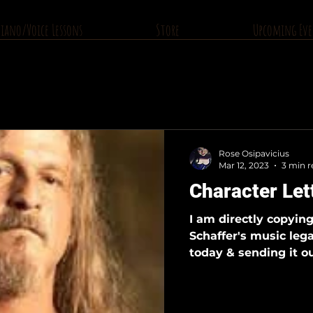
Piano/Voice Lessons
Store
Upcoming Eve
Rose Osipavicius
Mar 12, 2023
3 min r
Character Let
I am directly copyin
Schaffer's music lega
today & sending it ou