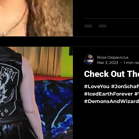
Rose Osipavicius
Mar 3, 2023
1 min re
Check Out The
#LoveYou #JonSchaffer #FreeJonSchaffer #IcedEarth
#IcedEarthForever #WickedWordsAndEpicTales