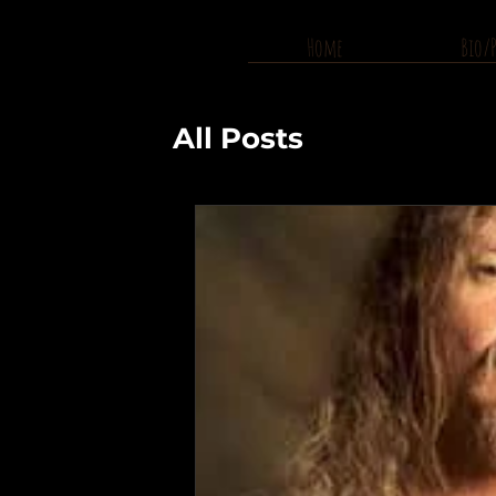
Home
Bio/
All Posts