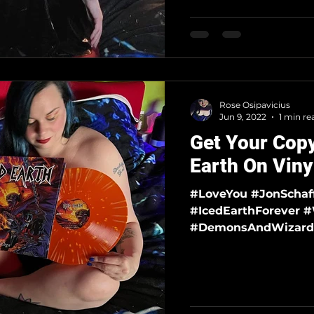
Rose Osipavicius
Jun 9, 2022
1 min re
Get Your Copy
Earth On Viny
#LoveYou #JonSchaffer #FreeJonSchaffer #IcedEarth
#IcedEarthForever #WickedWordsAndEpicTales