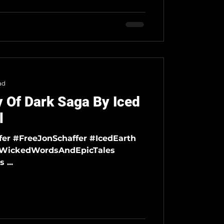
ad
 Of Dark Saga By Iced
l
#DemonsAndWizards ...