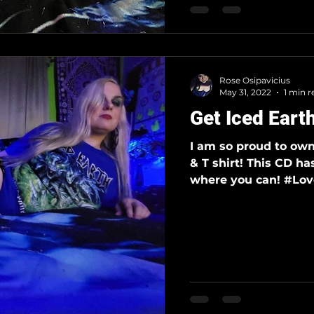
Rose Osipavicius
May 31, 2022
1 min r
Get Iced Eart
I am so proud to ow
& T shirt! This CD ha
where you can! #Love