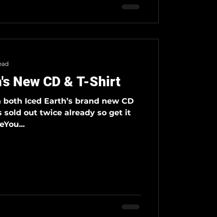
ead
h's New CD & T-Shirt
n both Iced Earth’s brand new CD
s sold out twice already so get it
You...