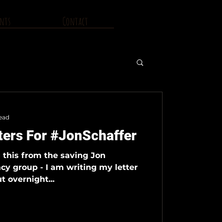
nts
Contact
ead
ters For #JonSchaffer
g this from the saving Jon
cy group - I am writing my letter
t overnight...