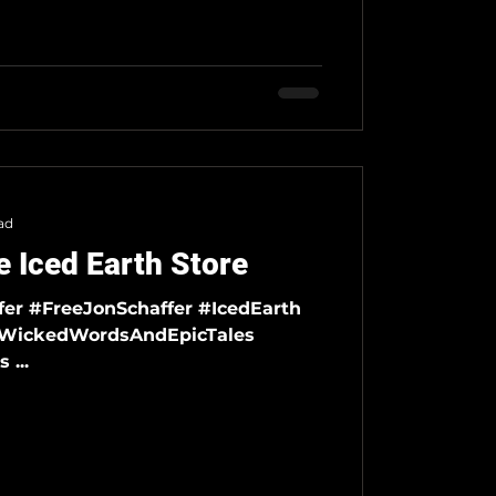
ad
 Iced Earth Store
#DemonsAndWizards ...