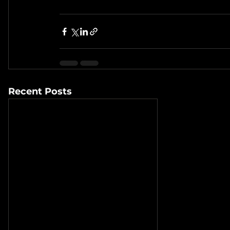
Recent Posts