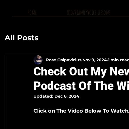
Home
Bio/Piano/Voice Lessons
All Posts
Rose Osipavicius
Nov 9, 2024
1 min rea
Check Out My New
Podcast Of The W
Updated:
Dec 6, 2024
Click on The Video Below To Watch/