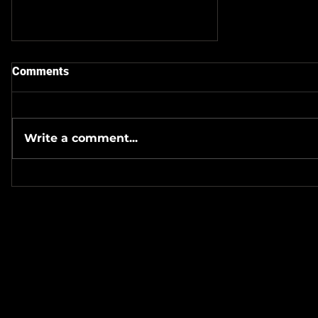
Comments
Write a comment...
Check Out The Latest
Episode Of Podcast Of The
Wicked