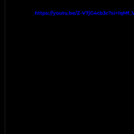
https://youtu.be/Z-V7jG4cb3c?si=lqM