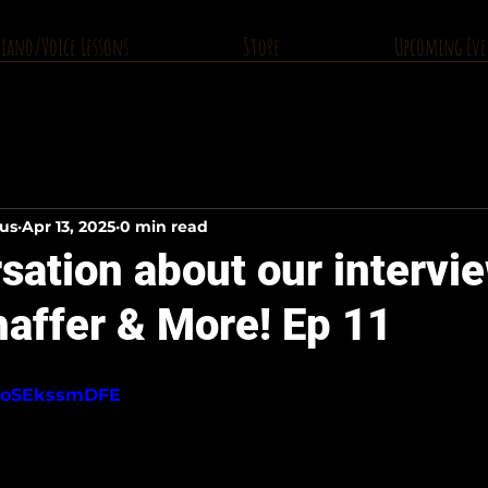
Piano/Voice Lessons
Store
Upcoming Eve
ius
Apr 13, 2025
0 min read
ation about our intervi
affer & More! Ep 11
/2oSEkssmDFE