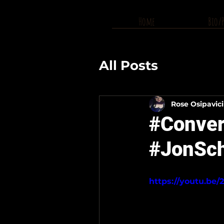
Home
Bio/
All Posts
Rose Osipavic
#Convers
#JonSch
https://youtu.be