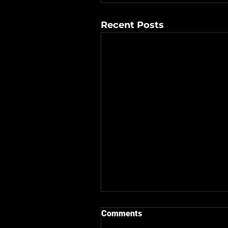
Recent Posts
Comments