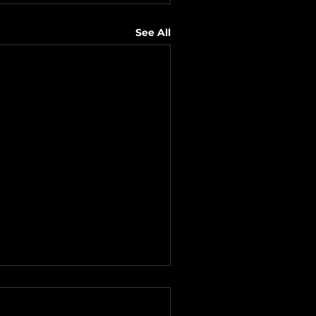
See All