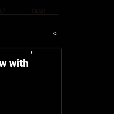
nts
Contact
ew with