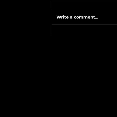
Write a comment...
#Metallicave’s #MetalNight 
#SevenTribesmenBrewery 
24-26