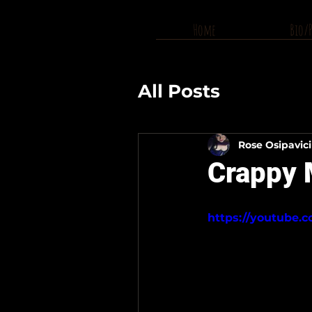
Home
Bio/
All Posts
Rose Osipavic
Crappy M
https://youtube.