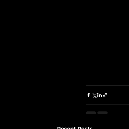
Recent Posts