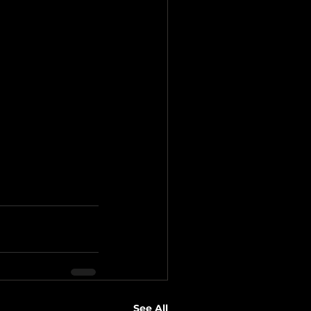
See All