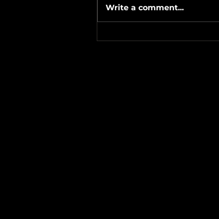
Write a comment...
#Metallicave’s #MetalNight 
#SevenTribesmenBrewery 
24-26