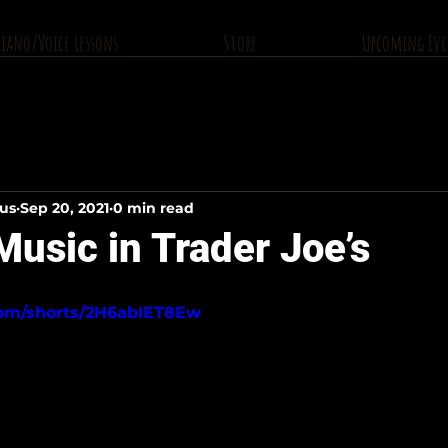
Piano/Voice Lessons
Store
Upcoming Eve
ius
Sep 20, 2021
0 min read
usic in Trader Joe’s
com/shorts/2H6abIET8Ew