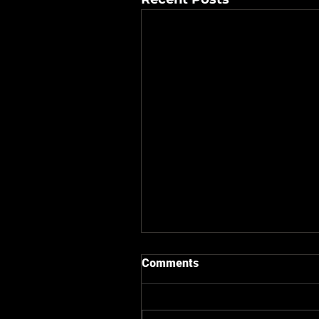
Comments