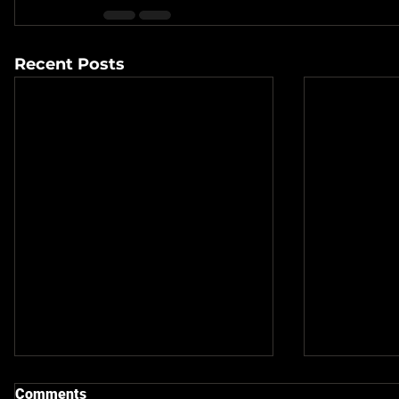
Recent Posts
Comments