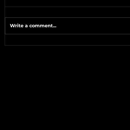
Write a comment...
#Metallicave’s #MetalNight at
#SevenTribesmenBrewery 7-
#MetalRos
24-26
#JonSchaf
Haha! ❤️