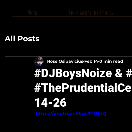
Home
Bio/Piano/Voice Lessons
All Posts
Rose Osipavicius
Feb 14
0 min read
#DJBoysNoize & #
#ThePrudentialCe
14-26
 https://youtu.be/djusSTITlaQ 