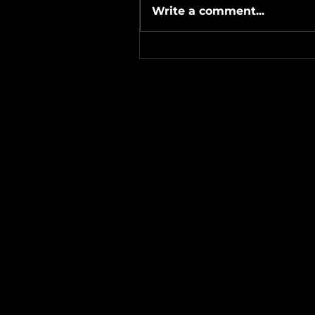
Write a comment...
#Metallicave’s #MetalNight 
#SevenTribesmenBrewery 
24-26