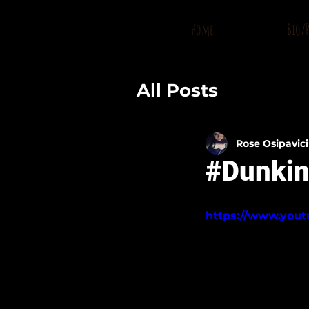
Home
Bio/
All Posts
Rose Osipavic
#Dunkin
https://www.you