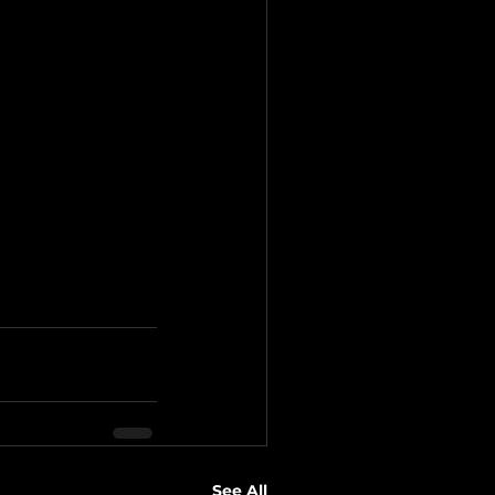
See All