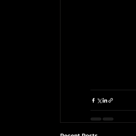
Recent Posts