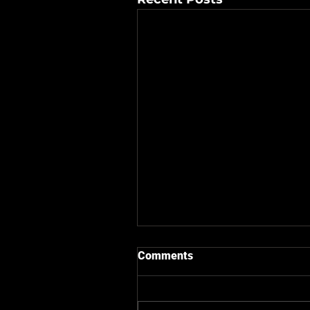
Comments