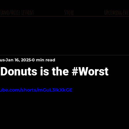
Piano/Voice Lessons
Store
Upcoming Eve
ius
Jan 16, 2025
0 min read
Donuts is the #Worst
tube.com/shorts/mGuL3IkXkGE