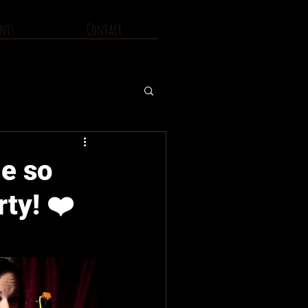
nts
Contact
e so
ty! ❤️