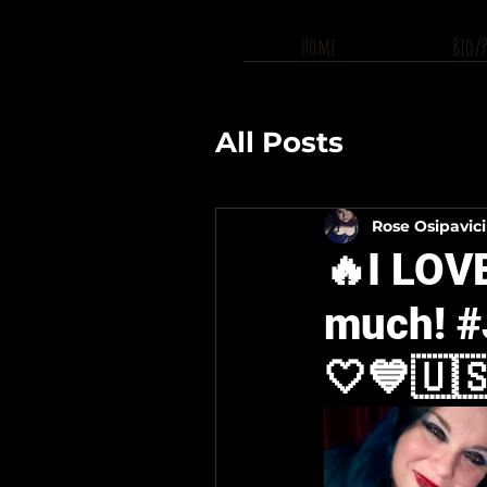
Home
Bio/
All Posts
Rose Osipavic
🔥I LOV
much! #
🤍💙🇺