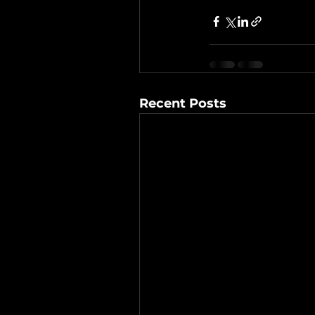
Recent Posts