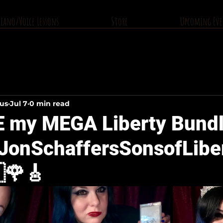
Piano/Voice Lessons
Store
Upcoming Eve
ius
Jul 7
0 min read
E my MEGA Liberty Bundl
JonSchaffersSonsofLiber
🌹🎸