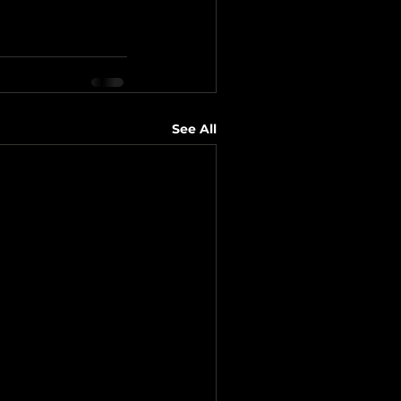
See All