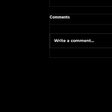
Comments
Write a comment...
#Metallicave’s #MetalNight 
#SevenTribesmenBrewery 
24-26