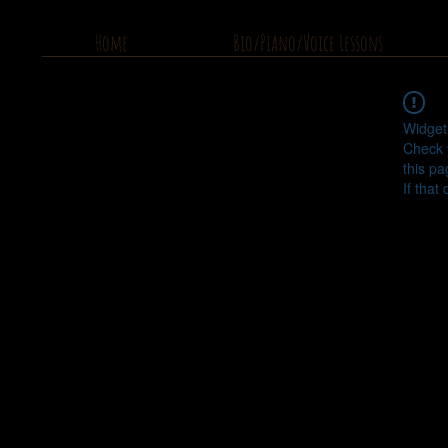
Home
Bio/Piano/Voice Lessons
Widget
Check 
this pa
If that