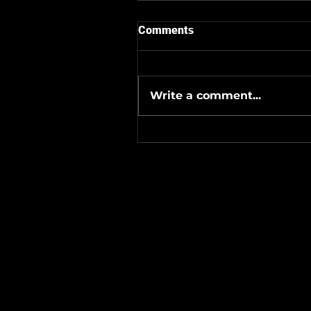
Comments
Write a comment...
#Metallicave’s #MetalNight 
#SevenTribesmenBrewery 
24-26