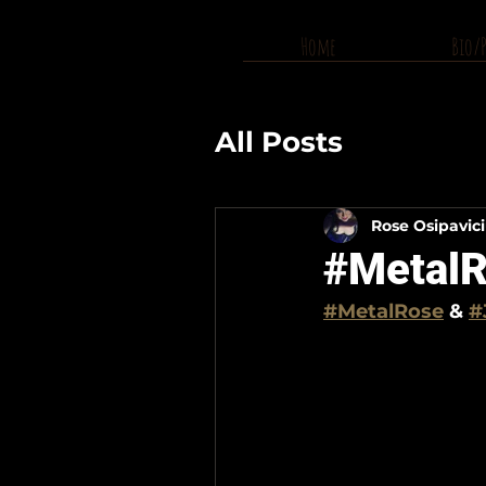
Home
Bio/
All Posts
Rose Osipavic
#MetalR
#MetalRose
 & 
#