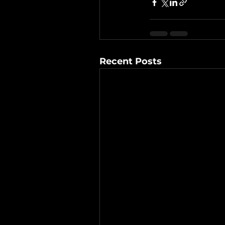
Recent Posts