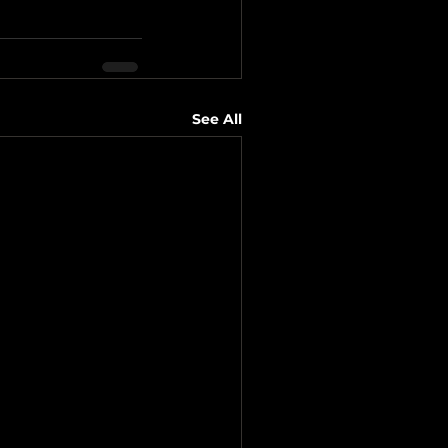
See All