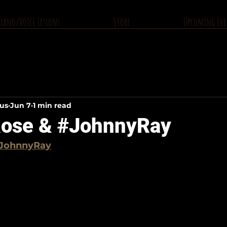
Piano/Voice Lessons
Store
Upcoming Eve
ius
Jun 7
1 min read
ose & #JohnnyRay
JohnnyRay