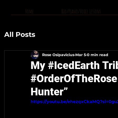
Home
Bio/Piano/Voice Lessons
All Posts
Rose Osipavicius
Mar 5
0 min read
My #IcedEarth Tri
#OrderOfTheRose 
Hunter”
https://youtu.be/ehezqxCkaMQ?si=0