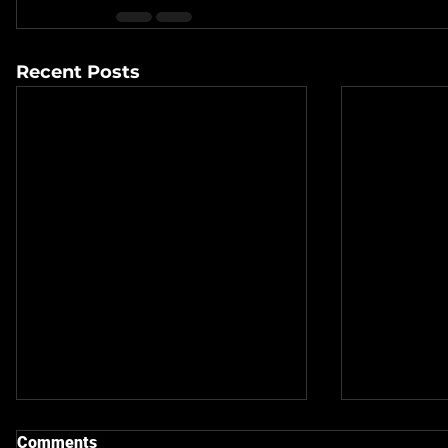
Recent Posts
Comments