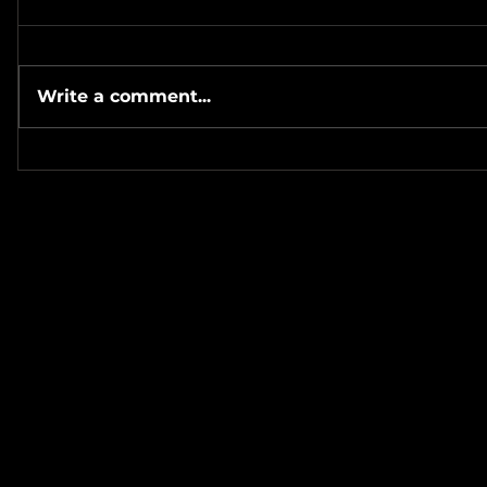
Write a comment...
#Metallicave’s #MetalNight at
#SevenTribesmenBrewery 7-
#MetalRos
24-26
#JonSchaf
Haha! ❤️