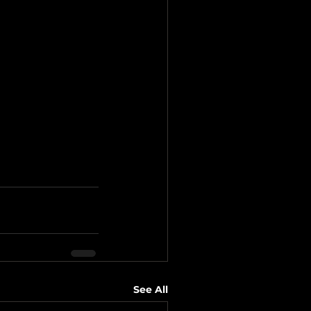
See All