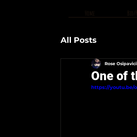
Home
Bio/
All Posts
Rose Osipavic
One of t
https://youtu.