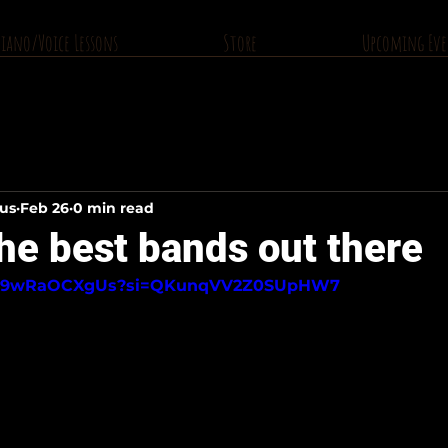
Piano/Voice Lessons
Store
Upcoming Eve
ius
Feb 26
0 min read
he best bands out there
be/o9wRaOCXgUs?si=QKunqVV2Z0SUpHW7