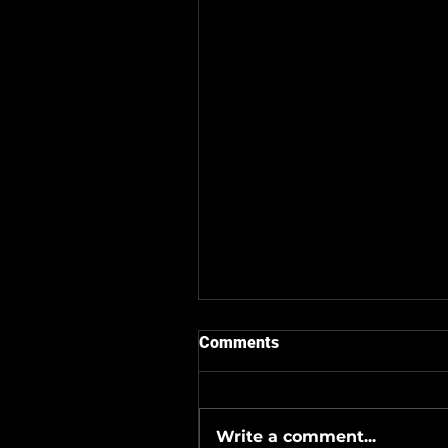
Comments
Write a comment...