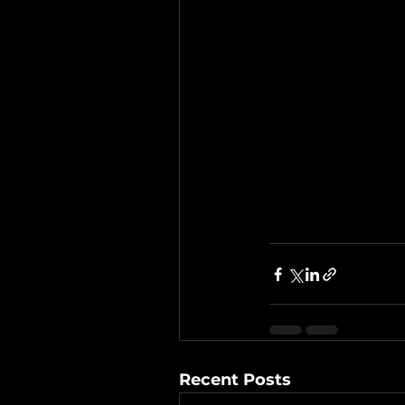
Recent Posts