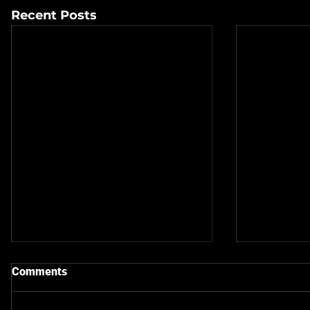
Recent Posts
Comments