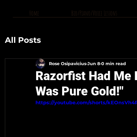
Home
Bio/Piano/Voice Lessons
All Posts
Rose Osipavicius
Jun 8
0 min read
Razorfist Had Me 
Was Pure Gold!"
https://youtube.com/shorts/kEOnsVh