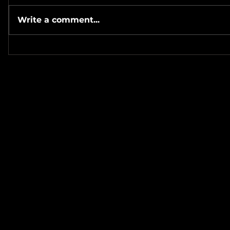
Write a comment...
#Metallicave’s #MetalNight at
#SevenTribesmenBrewery 7-
#MetalRos
24-26
#JonSchaf
Haha! ❤️