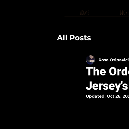
Home
Bio/
All Posts
Rose Osipavic
The Ord
Jersey'
Updated:
Oct 26, 20