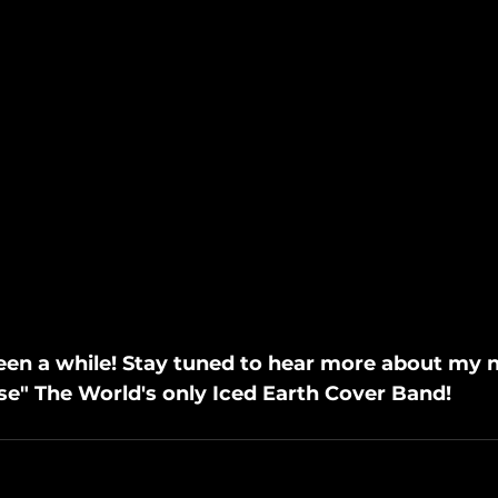
 been a while! Stay tuned to hear more about my 
se" The World's only Iced Earth Cover Band!