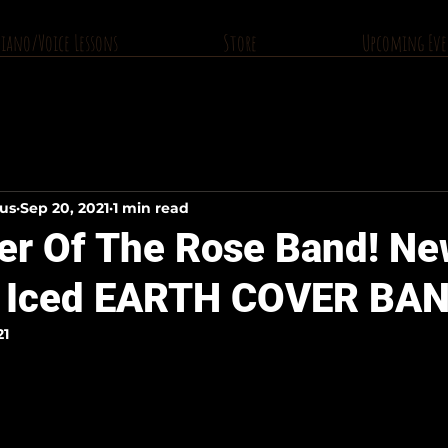
Piano/Voice Lessons
Store
Upcoming Eve
ius
Sep 20, 2021
1 min read
er Of The Rose Band! N
s Iced EARTH COVER BAN
21