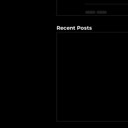
Recent Posts