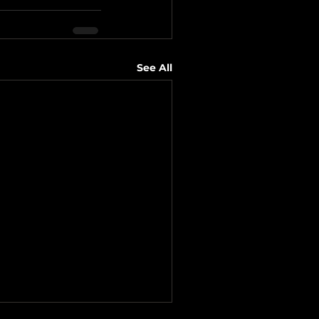
See All