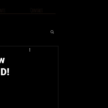
nts
Contact
ew
D!