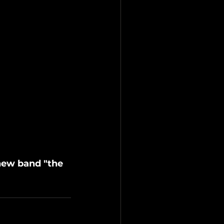
new band "the 