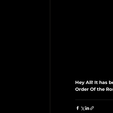
Hey All! It has
Order Of the Ro