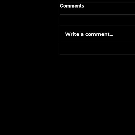
Comments
Write a comment...
#Metallicave’s #MetalNight 
#SevenTribesmenBrewery 
24-26