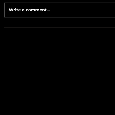
Write a comment...
#Metallicave’s #MetalNight at
#SevenTribesmenBrewery 7-
#MetalRos
24-26
#JonSchaf
Haha! ❤️