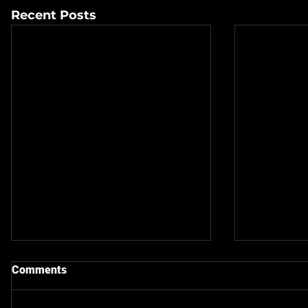
Recent Posts
Comments