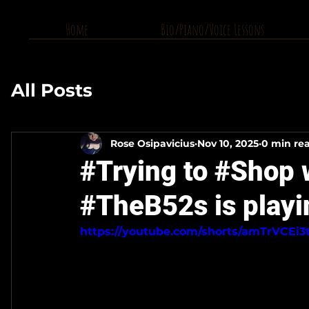
Home
Bio/Piano/Voice Lessons
All Posts
Rose Osipavicius
Nov 10, 2025
0 min re
#Trying to #Shop 
#TheB52s is playi
https://youtube.com/shorts/amTrVCEi3